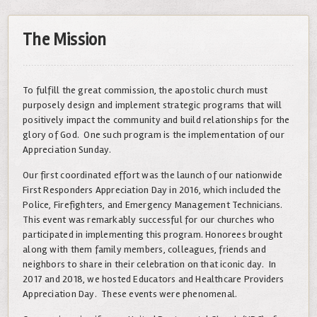
The Mission
To fulfill the great commission, the apostolic church must
purposely design and implement strategic programs that will
positively impact the community and build relationships for the
glory of God. One such program is the implementation of our
Appreciation Sunday.
Our first coordinated effort was the launch of our nationwide
First Responders Appreciation Day in 2016, which included the
Police, Firefighters, and Emergency Management Technicians.
This event was remarkably successful for our churches who
participated in implementing this program. Honorees brought
along with them family members, colleagues, friends and
neighbors to share in their celebration on that iconic day. In
2017 and 2018, we hosted Educators and Healthcare Providers
Appreciation Day. These events were phenomenal.