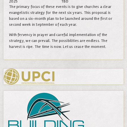
2025
TBD
The primary focus of these events is to give churches a clear
evangelistic strategy for the next six years. This proposal is
based on a six-month plan to be launched around the first or
second week in September of each year.
With fervency in prayer and careful implementation of the
strategy, we can prevail. The possibilities are endless. The
harvest is ripe. The time is now. Let us cease the moment.