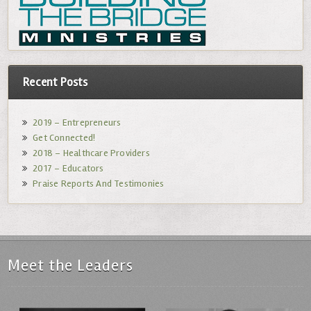
Recent Posts
2019 – Entrepreneurs
Get Connected!
2018 – Healthcare Providers
2017 – Educators
Praise Reports And Testimonies
Meet the Leaders