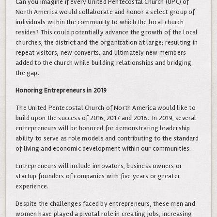
Can you imagine if every United Pentecostal Church (UPC) of
North America would collaborate and honor a select group of
individuals within the community to which the local church
resides? This could potentially advance the growth of the local
churches, the district and the organization at large; resulting in
repeat visitors, new converts, and ultimately new members
added to the church while building relationships and bridging
the gap.
Honoring Entrepreneurs in 2019
The United Pentecostal Church of North America would like to
build upon the success of 2016, 2017 and 2018. In 2019, several
entrepreneurs will be honored for demonstrating leadership
ability to serve as role models and contributing to the standard
of living and economic development within our communities.
Entrepreneurs will include innovators, business owners or
startup founders of companies with five years or greater
experience.
Despite the challenges faced by entrepreneurs, these men and
women have played a pivotal role in creating jobs, increasing