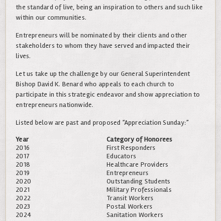
the standard of live, being an inspiration to others and such like
within our communities.
Entrepreneurs will be nominated by their clients and other
stakeholders to whom they have served and impacted their
lives.
Let us take up the challenge by our General Superintendent
Bishop David K. Benard who appeals to each church to
participate in this strategic endeavor and show appreciation to
entrepreneurs nationwide.
Listed below are past and proposed “Appreciation Sunday:”
Year
Category of Honorees
2016
First Responders
2017
Educators
2018
Healthcare Providers
2019
Entrepreneurs
2020
Outstanding Students
2021
Military Professionals
2022
Transit Workers
2023
Postal Workers
2024
Sanitation Workers