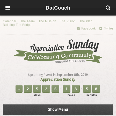
DatCouch
Calendar
The Team
The Mission
The Vision
The Plan
Building The Bridge
Facebook
Twitter
Upcoming Event in
September 8th, 2019
Appreciation Sunday
-
2
5
2
6
1
8
5
8
days
hours
minutes
Show Menu