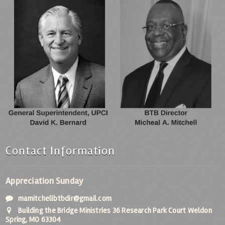
Contact Information
Appreciation Sunday
mamitchellbtbdir@gmail.com
Building the Bridge Ministries 36 Research Park Court Weldon
Spring, MO 63304